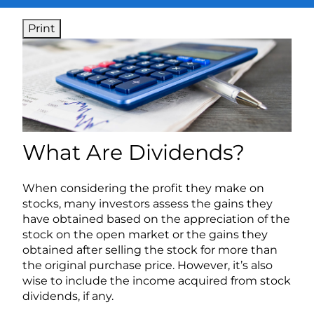
Print
What Are Dividends?
When considering the profit they make on
stocks, many investors assess the gains they
have obtained based on the appreciation of the
stock on the open market or the gains they
obtained after selling the stock for more than
the original purchase price. However, it’s also
wise to include the income acquired from stock
dividends, if any.