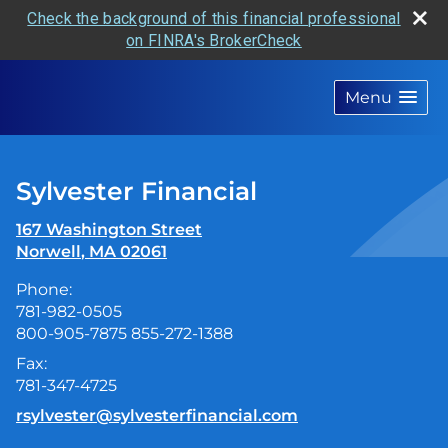
Check the background of this financial professional
on FINRA's BrokerCheck
skip
navigation
Menu
Sylvester Financial
167 Washington Street
Norwell
,
MA
02061
Phone:
781-982-0505
800-905-7875 855-272-1388
Fax:
781-347-4725
E-mail address:
rsylvester@sylvesterfinancial.com