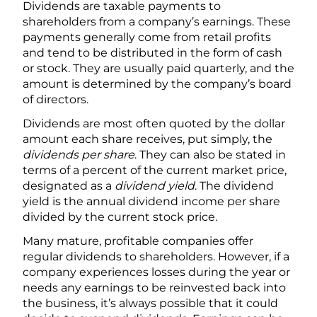
Dividends are taxable payments to
shareholders from a company’s earnings. These
payments generally come from retail profits
and tend to be distributed in the form of cash
or stock. They are usually paid quarterly, and the
amount is determined by the company’s board
of directors.
Dividends are most often quoted by the dollar
amount each share receives, put simply, the
dividends per share
. They can also be stated in
terms of a percent of the current market price,
designated as a
dividend yield
. The dividend
yield is the annual dividend income per share
divided by the current stock price.
Many mature, profitable companies offer
regular dividends to shareholders. However, if a
company experiences losses during the year or
needs any earnings to be reinvested back into
the business, it’s always possible that it could