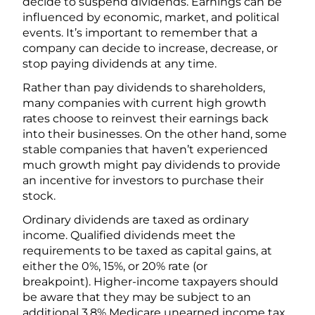
decide to suspend dividends. Earnings can be
influenced by economic, market, and political
events. It’s important to remember that a
company can decide to increase, decrease, or
stop paying dividends at any time.
Rather than pay dividends to shareholders,
many companies with current high growth
rates choose to reinvest their earnings back
into their businesses. On the other hand, some
stable companies that haven’t experienced
much growth might pay dividends to provide
an incentive for investors to purchase their
stock.
Ordinary dividends are taxed as ordinary
income. Qualified dividends meet the
requirements to be taxed as capital gains, at
either the 0%, 15%, or 20% rate (or
breakpoint). Higher-income taxpayers should
be aware that they may be subject to an
additional 3.8% Medicare unearned income tax