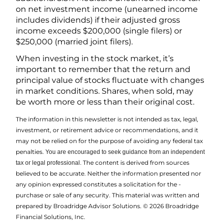
on net investment income (unearned income
includes dividends) if their adjusted gross
income exceeds $200,000 (single filers) or
$250,000 (married joint filers).
When investing in the stock market, it’s
important to remember that the return and
principal value of stocks fluctuate with changes
in market conditions. Shares, when sold, may
be worth more or less than their original cost.
The information in this newsletter is not intended as tax, legal,
investment, or retirement advice or recommendations, and it
may not be relied on for the ­purpose of ­avoiding any ­federal tax
penalties.
You are encouraged to seek guidance from an independent
The content is derived from sources
tax or legal professional.
believed to be accurate. Neither the information presented nor
any opinion expressed constitutes a solicitation for the ­
purchase or sale of any security. This material was written and
prepared by Broadridge Advisor Solutions. © 2026 Broadridge
Financial Solutions, Inc.